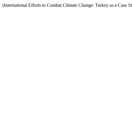
(International Efforts to Combat Climate Change: Turkey as a Case S