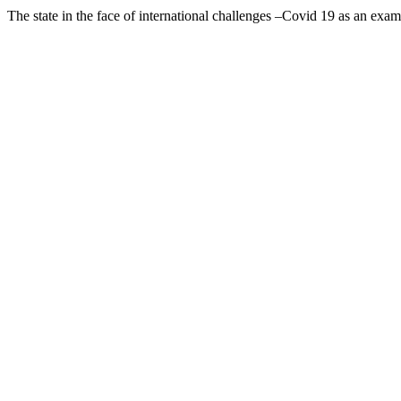
The state in the face of international challenges –Covid 19 as an exa