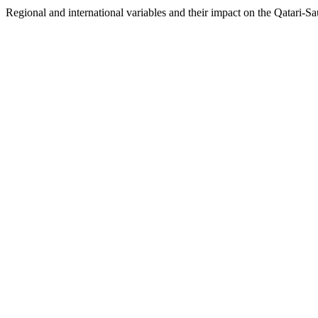
Regional and international variables and their impact on the Qatari-Sau