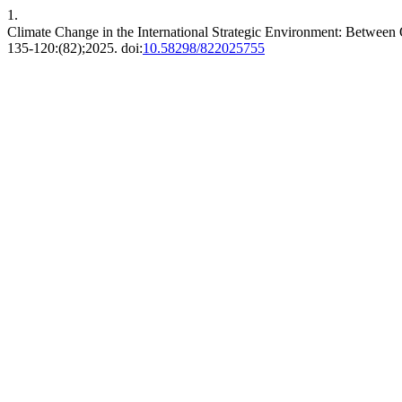
1.
Climate Change in the International Strategic Environment: Between O
2025;(82):120-135. doi:
10.58298/822025755