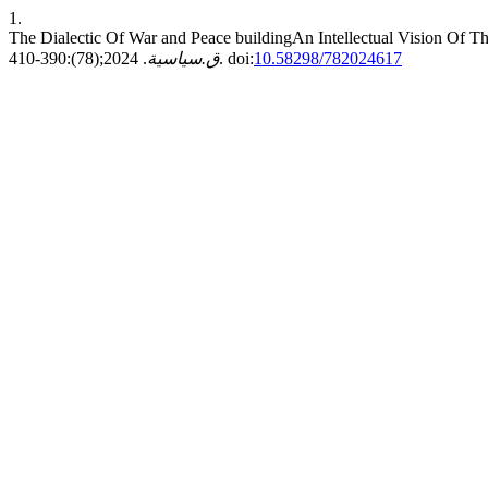
1.
The Dialectic Of War and Peace buildingAn Intellectual Vision Of 
ق.سياسية
. 2024;(78):390-410. doi:
10.58298/782024617