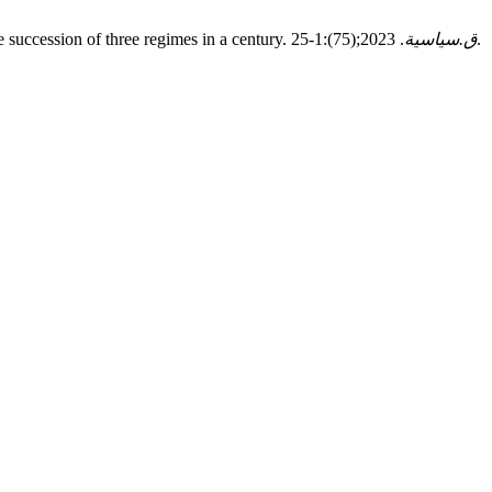
e succession of three regimes in a century.
. 2023;(75):1-25.
ق.سياسية