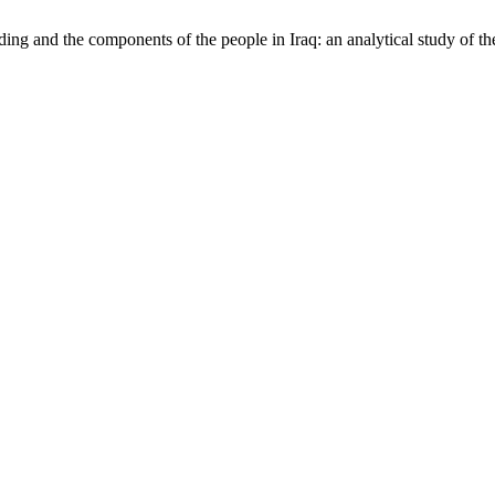
lding and the components of the people in Iraq: an analytical study of th