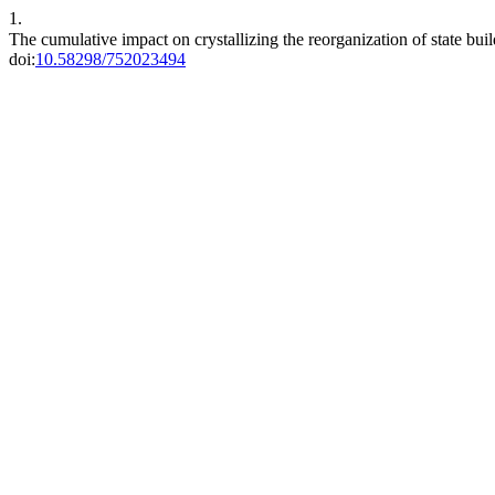
1.
The cumulative impact on crystallizing the reorganization of state bui
doi:
10.58298/752023494