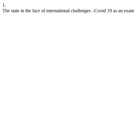
1.
The state in the face of international challenges –Covid 19 as an exa