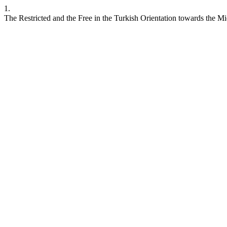
1.
The Restricted and the Free in the Turkish Orientation towards the M