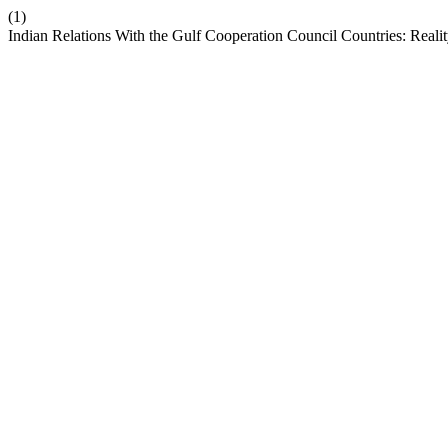
(1)
Indian Relations With the Gulf Cooperation Council Countries: Reali