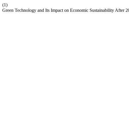
(1)
Green Technology and Its Impact on Economic Sustainability After 