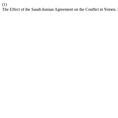
(1)
The Effect of the Saudi-Iranian Agreement on the Conflict in Yemen.