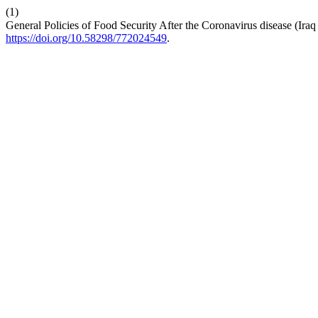
(1)
General Policies of Food Security After the Coronavirus disease (Ira
https://doi.org/10.58298/772024549
.