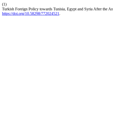
(1)
Turkish Foreign Policy towards Tunisia, Egypt and Syria After the A
https://doi.org/10.58298/772024521
.