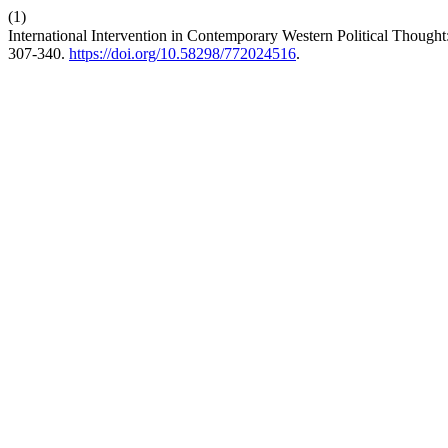
(1)
International Intervention in Contemporary Western Political Thought
307-340.
https://doi.org/10.58298/772024516
.