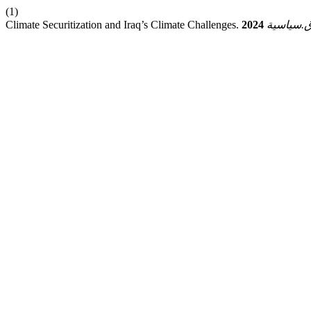
(1)
Climate Securitization and Iraq’s Climate Challenges.
2024
ق.سياسي