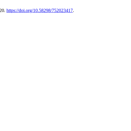
220.
https://doi.org/10.58298/752023417
.