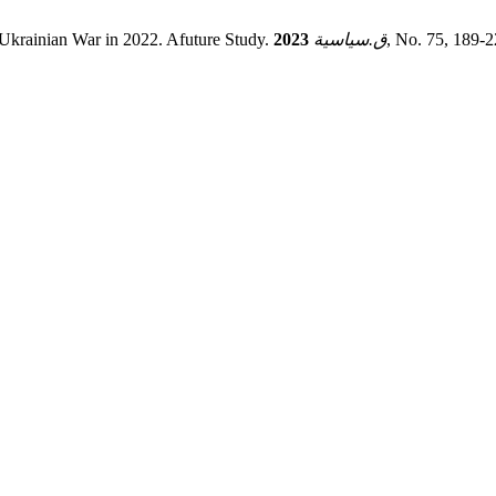
- Ukrainian War in 2022. Afuture Study.
2023
ق.سياسية
, No. 75, 189-