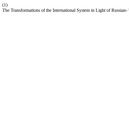
(1)
The Transformations of the International System in Light of Russian