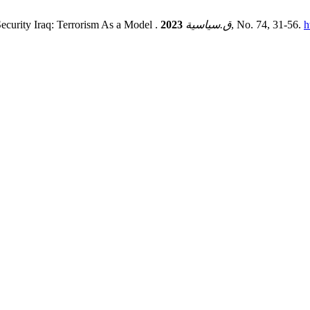
ecurity Iraq: Terrorism As a Model .
2023
ق.سياسية
, No. 74, 31-56.
h