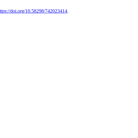
ttps://doi.org/10.58298/742023414
.