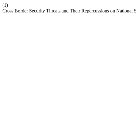
(1)
Cross Border Security Threats and Their Repercussions on National S