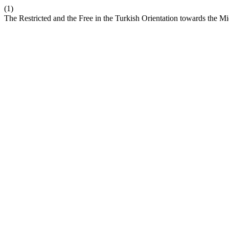
(1)
The Restricted and the Free in the Turkish Orientation towards the M