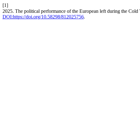
[1]
2025. The political performance of the European left during the Cold
DOI:https://doi.org/10.58298/812025756
.