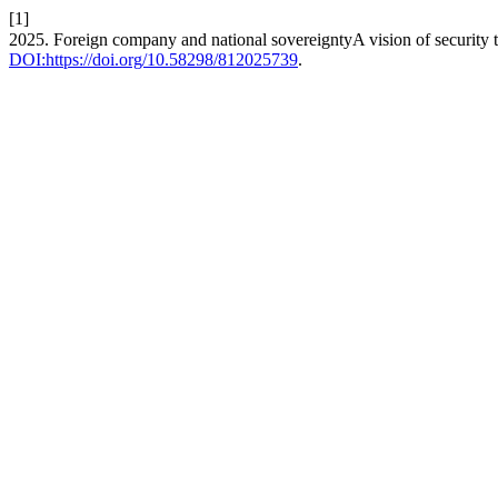
[1]
2025. Foreign company and national sovereigntyA vision of security t
DOI:https://doi.org/10.58298/812025739
.