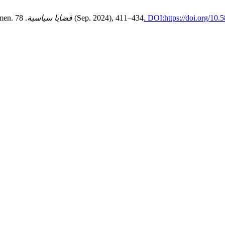
emen.
قضايا سياسية
. 78 (Sep. 2024), 411–434
. DOI:https://doi.org/10