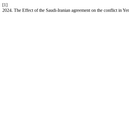
[1]
2024. The Effect of the Saudi-Iranian agreement on the conflict in Y