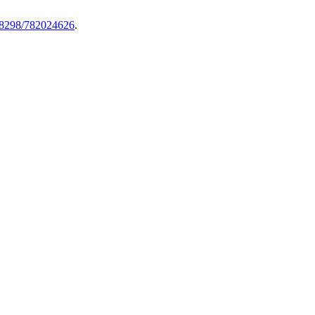
.58298/782024626
.