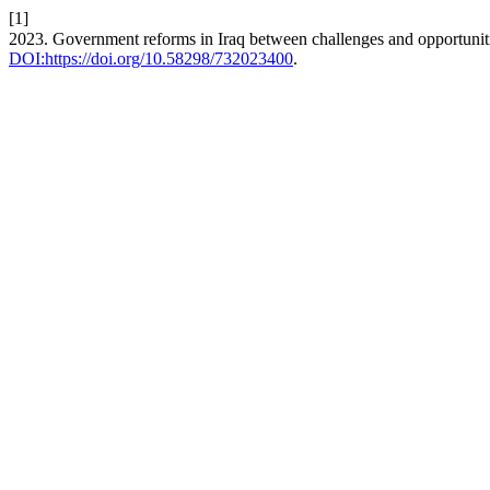
[1]
2023. Government reforms in Iraq between challenges and opportunit
DOI:https://doi.org/10.58298/732023400
.