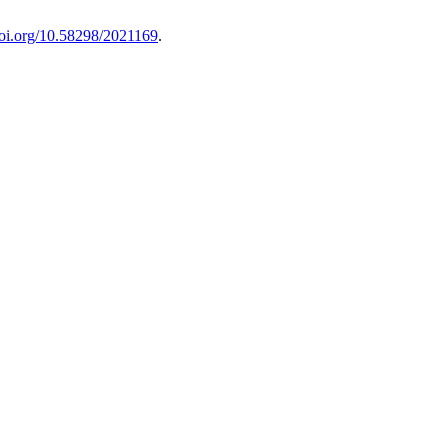
doi.org/10.58298/2021169
.