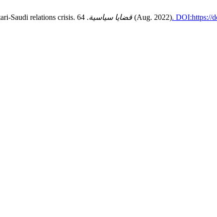
ri-Saudi relations crisis.
قضايا سياسية
. 64 (Aug. 2022)
. DOI:https://