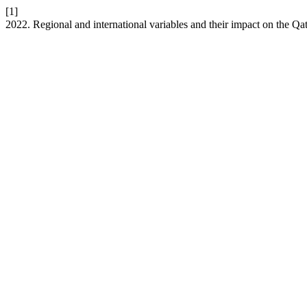
[1]
2022. Regional and international variables and their impact on the Qata