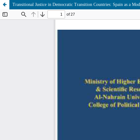
Transitional Justice in Democratic Transition Countries: Spain as a Mod