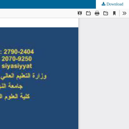
Download