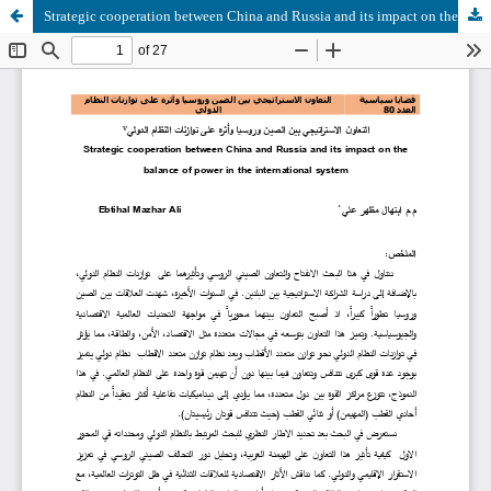
Strategic cooperation between China and Russia and its impact on the balance of power in the international system