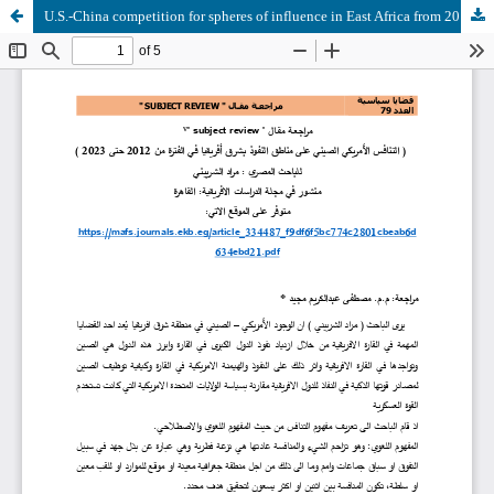
U.S.-China competition for spheres of influence in East Africa from 2012 to 2023