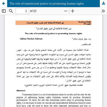
The role of transitional justice in promoting human rights