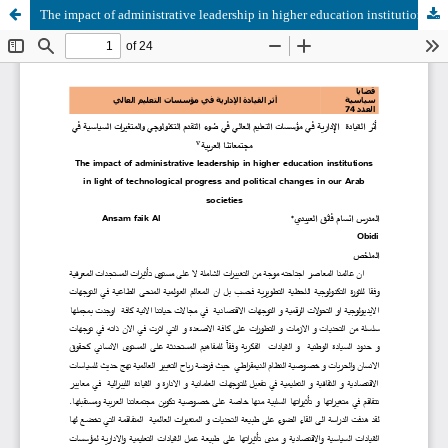
The impact of administrative leadership in higher education institutions in light of technological progress and political changes in our Arab societies