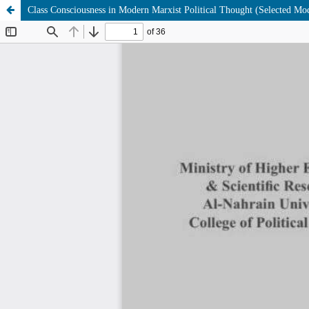
Class Consciousness in Modern Marxist Political Thought (Selected Mo