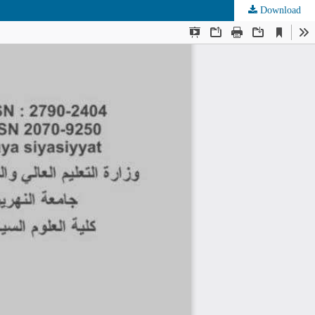
Download