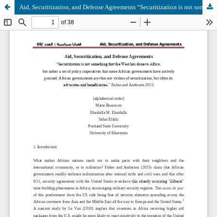
Aid, Securitization, and Defense Agreements “Securitization is not something that the West has done to Africa, but rather a set of policy imperatives that some African governments have actively pursued. African governments are thus not victims of securiti